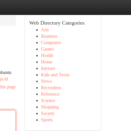
Web Directory Categories
Arts
Business
Computers
Games
Health
Home
Internet
mbantu
Kids and Teens
ja.id
News
this page
Recreation
Reference
Science
Shopping
Society
Sports