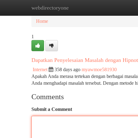
webdirectoryone
Home
New Site Listings
Add Site
Ca
Home
1
Dapatkan Penyelesaian Masalah dengan Hipnote
Internet
358 days ago
myawmoe581930
Apakah Anda merasa tertekan dengan berbagai masalah
Anda menghadapi masalah tersebut. Dengan metode hip
Comments
Submit a Comment