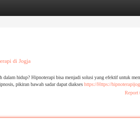
tegories
Register
Login
rapi di Jogja
 dalam hidup? Hipnoterapi bisa menjadi solusi yang efektif untuk me
nosis, pikiran bawah sadar dapat diakses
https://Https://hipnoterapijog
Report 