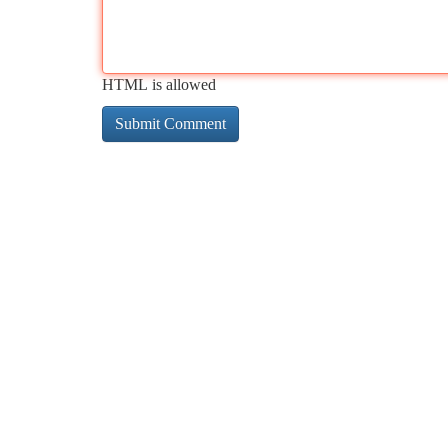
HTML is allowed