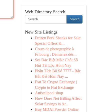
Web Directory Search
Search
New Site Listings
Frozen Pork Shanks for Sale:
Special Offers &...
Cours de photographie à
Fribourg : Démarrez dès...
Soi Đặc Biệt MN: Chốt Số
Hút Tài Lộc Hôm Nay
Phân Tích Bộ Số 7777 - Bậc
Bắt Kết Hôm Nay ...
Fiat To Crypto Exchange |
Crypto to Fiat Exchange
Aufstellpool shop
How Does Net Billing Affect
Solar Savings in Ar...
Buy MDAI Powder Online