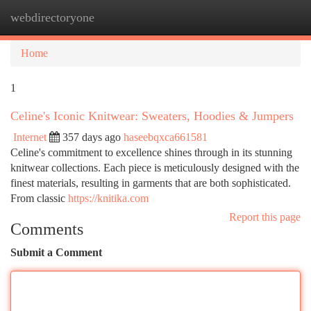
webdirectoryone
Togg
navi
Home
1
Celine's Iconic Knitwear: Sweaters, Hoodies & Jumpers
Internet
357 days ago
haseebqxca661581
Celine's commitment to excellence shines through in its stunning
knitwear collections. Each piece is meticulously designed with the
finest materials, resulting in garments that are both sophisticated.
From classic
https://knitika.com
Report this page
Comments
Submit a Comment