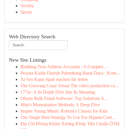
Society
Sports
Web Directory Search
New Site Listings
Building Tron Address Accounts : A Complet...
Pesona Kadin Daerah Palembang Barat Daya : Kont...
Ai Seo Kann Spaß machen für Jeden
The Growing Craze About The video production co...
{77ac: A In-Depth Dive into Its Meaning
Obtain Bulk Email Software: Top Solutions A...
Mint's Monetization Methods: A Deep Dive
Inspire Young Minds: Robotics Classes for Kids
The Single Best Strategy To Use For Hijama Cent...
Địa Chỉ Phòng Khám Xương Khóp Tiêu Chuẩn Ở Hà