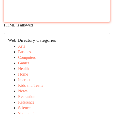
HTML is allowed
Web Directory Categories
Arts
Business
Computers
Games
Health
Home
Internet
Kids and Teens
News
Recreation
Reference
Science
Shopping