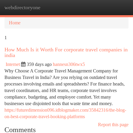
webdirectoryone
Togg
navi
Home
1
How Much Is it Worth For corporate travel companies in
india
Internet
359 days ago
hannesn306twx5
Why Choose A Corporate Travel Management Company for
Business Travel in India? Are you relying on outdated travel
processes involving emails and spreadsheets? For finance heads,
travel coordinators, and HR teams, corporate travel involves
compliance, budgeting, and employee comfort. Yet many
businesses use disjointed tools that waste time and money.
https://futuredimension096.idblogmaker.com/35842316/the-blog-
on-best-corporate-travel-booking-platforms
Report this page
Comments