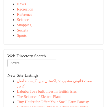
News
Recreation
Reference
Science
Shopping
Society
Sports
Web Directory Search
New Site Listings
مفت قانونی مشورت: پاکستان میں کیسے حاصل
کریں
Labubu Toys bulk invest in British isles
The Science of Electric Plants
Tiny Heifer for Offer: Your Small Farm Fantasy