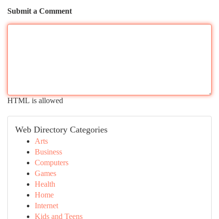
Submit a Comment
HTML is allowed
Web Directory Categories
Arts
Business
Computers
Games
Health
Home
Internet
Kids and Teens