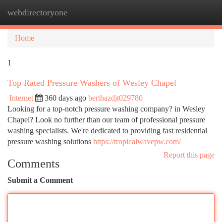
webdirectoryone
Togg
navi
Home
1
Top Rated Pressure Washers of Wesley Chapel
Internet
360 days ago
berthazdjt029780
Looking for a top-notch pressure washing company? in Wesley
Chapel? Look no further than our team of professional pressure
washing specialists. We're dedicated to providing fast residential
pressure washing solutions
https://tropicalwavepw.com/
Report this page
Comments
Submit a Comment