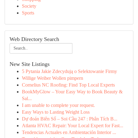
Society
Sports
Web Directory Search
New Site Listings
5 Pytania Jakie Zdecydują o Selektowanie Firmy
Willige Weiber Wollen pimpern
Cornelius NC Roofing: Find Top Local Experts
BookMyGlow – Your Easy Way to Book Beauty &
Sal...
I am unable to complete your request.
Easy Ways to Lasting Weight Loss
Dự đoán Biên Số – Soi Cầu 247 : Phân Tích B...
Atlanta HVAC Repair: Your Local Expert for Fast...
Tendencias Actuales en Ambientación Interior ...