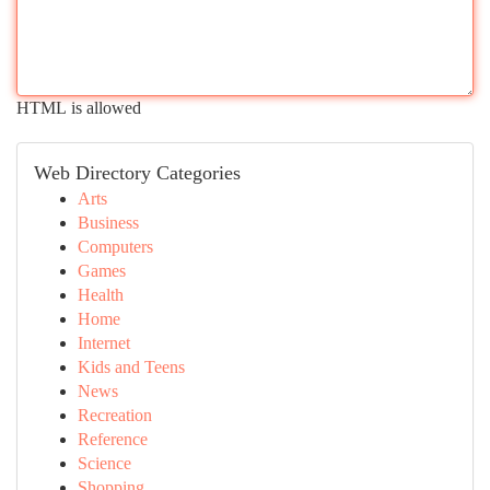
HTML is allowed
Web Directory Categories
Arts
Business
Computers
Games
Health
Home
Internet
Kids and Teens
News
Recreation
Reference
Science
Shopping