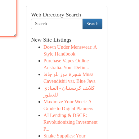
Web Directory Search
Search
New Site Listings
Down Under Menswear: A
Style Handbook
Purchase Vapes Online
Australia: Your Defin...
شجرة موز بلو جافا Musa
Cavendishii var. Blue Java
كلايف كريستيان - العبادي
للعطور
Maximize Your Week: A
Guide to Digital Planners
AI Lending & DSCR:
Revolutionizing Investment
P...
Snake Supplies: Your