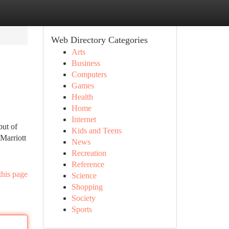
Web Directory Categories
Arts
Business
Computers
Games
Health
Home
Internet
but of
Kids and Teens
Marriott
News
Recreation
Reference
this page
Science
Shopping
Society
Sports