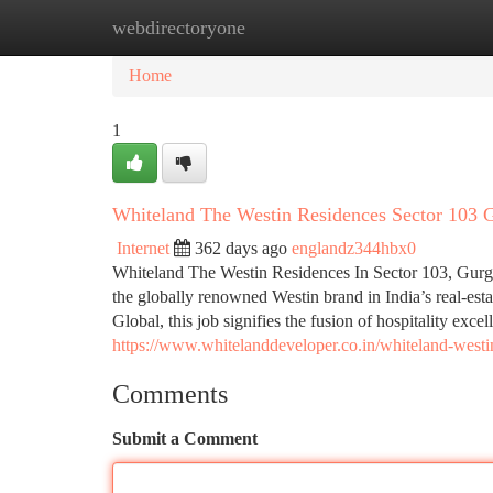
webdirectoryone
Home
New Site Listings
Add Site
Ca
Home
1
Whiteland The Westin Residences Sector 103
Internet
362 days ago
englandz344hbx0
Whiteland The Westin Residences In Sector 103, Gurgao
the globally renowned Westin brand in India’s real-es
Global, this job signifies the fusion of hospitality exce
https://www.whitelanddeveloper.co.in/whiteland-westi
Comments
Submit a Comment