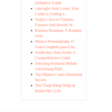
Definitive Guide
copyright Auto Loans: Your
Guide to Getting a...
Today’s Soccer Fixtures:
Fixtures And Results W...
Khemra Boutique: A Kampot
Gem
Música Personalizada: O
Guia Completo para Cria...
Amibroker Data Feeds: A
Comprehensive Guide
Selecting Premium Mobile
Advertising Platf...
Top Hijama Center Islamabad
Secrets
Thủ Thuật Đăng Nhập &
Khám Phá 123b