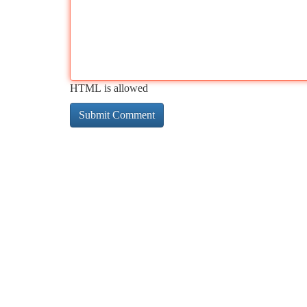
HTML is allowed