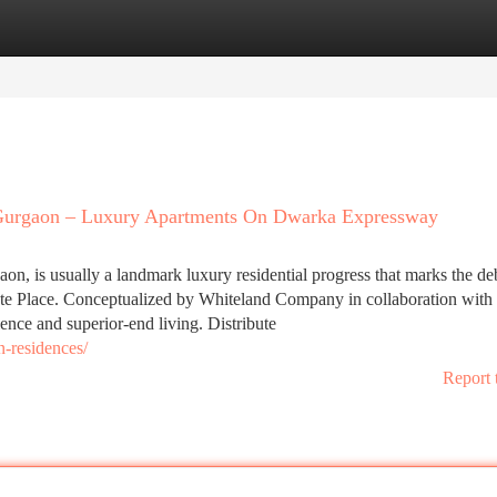
tegories
Register
Login
 Gurgaon – Luxury Apartments On Dwarka Expressway
n, is usually a landmark luxury residential progress that marks the de
tate Place. Conceptualized by Whiteland Company in collaboration with 
llence and superior-end living. Distribute
n-residences/
Report 