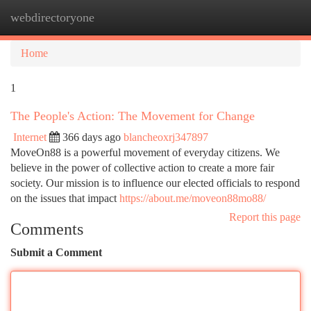
webdirectoryone
Togg
navi
Home
1
The People's Action: The Movement for Change
Internet
366 days ago
blancheoxrj347897
MoveOn88 is a powerful movement of everyday citizens. We
believe in the power of collective action to create a more fair
society. Our mission is to influence our elected officials to respond
on the issues that impact
https://about.me/moveon88mo88/
Report this page
Comments
Submit a Comment