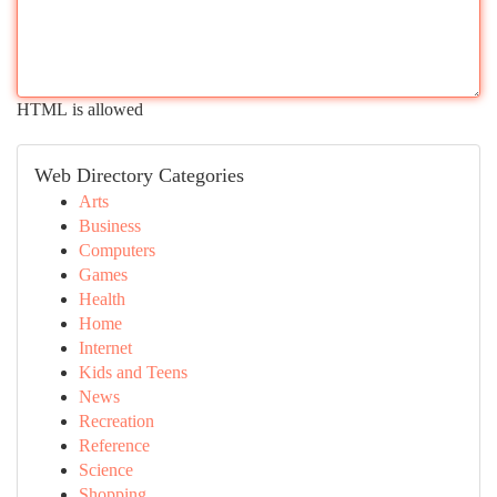
HTML is allowed
Web Directory Categories
Arts
Business
Computers
Games
Health
Home
Internet
Kids and Teens
News
Recreation
Reference
Science
Shopping