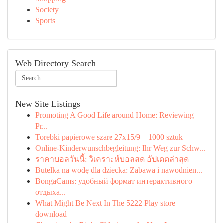
Society
Sports
Web Directory Search
New Site Listings
Promoting A Good Life around Home: Reviewing
Pr...
Torebki papierowe szare 27x15/9 – 1000 sztuk
Online-Kinderwunschbegleitung: Ihr Weg zur Schw...
ราคาบอลวันนี้: วิเคราะห์บอลสด อัปเดตล่าสุด
Butelka na wodę dla dziecka: Zabawa i nawodnien...
BongaCams: удобный формат интерактивного
отдыха...
What Might Be Next In The 5222 Play store
download