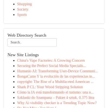
Shopping
Society
Sports
Web Directory Search
New Site Listings
China's Vape Factories: A Growing Concern
Securing the Perfect Social Media Specialis...
Humanio AI: Transforming User-Device Communi...
BongaCams Y la evolución de las experiencias in...
copyright: The Rise of a Multifaceted American ...
Shark P CL: Your Wood Stripping Solution
Cómo la IA está transformando el turismo: una n...
Szklanki do Szampana – Pakiet 4 sztuk, 0.375 litra
Why Ai visibility checker is a Trending Topic Now?