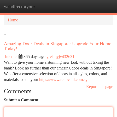
webdirectoryone
Togg
navi
Home
1
Amazing Door Deals in Singapore: Upgrade Your Home
Today!
Internet
365 days ago
gretaqyjv432631
Want to give your home a stunning new look without taxing the
bank? Look no further than our amazing door deals in Singapore!
We offer a extensive selection of doors in all styles, colors, and
materials to suit your
https://www.renovaid.com.sg
Report this page
Comments
Submit a Comment