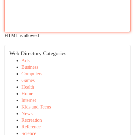
HTML is allowed
Web Directory Categories
Arts
Business
Computers
Games
Health
Home
Internet
Kids and Teens
News
Recreation
Reference
Science