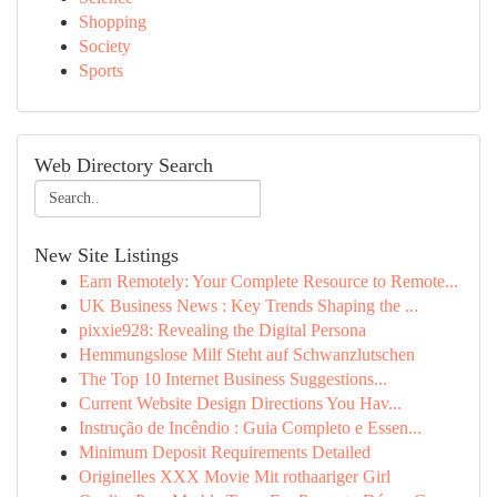
Shopping
Society
Sports
Web Directory Search
New Site Listings
Earn Remotely: Your Complete Resource to Remote...
UK Business News : Key Trends Shaping the ...
pixxie928: Revealing the Digital Persona
Hemmungslose Milf Steht auf Schwanzlutschen
The Top 10 Internet Business Suggestions...
Current Website Design Directions You Hav...
Instrução de Incêndio : Guia Completo e Essen...
Minimum Deposit Requirements Detailed
Originelles XXX Movie Mit rothaariger Girl