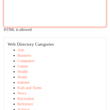
HTML is allowed
Web Directory Categories
Arts
Business
Computers
Games
Health
Home
Internet
Kids and Teens
News
Recreation
Reference
Science