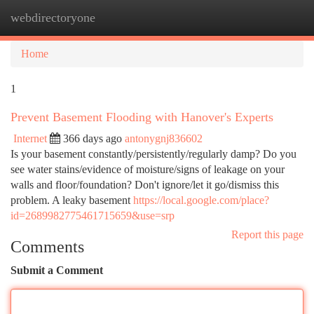
webdirectoryone
Togg
navi
Home
1
Prevent Basement Flooding with Hanover's Experts
Internet
366 days ago
antonygnj836602
Is your basement constantly/persistently/regularly damp? Do you
see water stains/evidence of moisture/signs of leakage on your
walls and floor/foundation? Don't ignore/let it go/dismiss this
problem. A leaky basement
https://local.google.com/place?
id=2689982775461715659&use=srp
Report this page
Comments
Submit a Comment