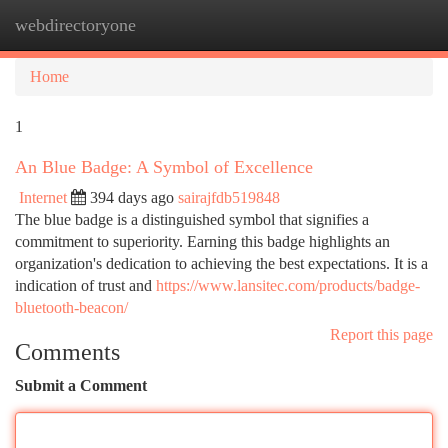
webdirectoryone
Togg
navi
Home
1
An Blue Badge: A Symbol of Excellence
Internet
394 days ago
sairajfdb519848
The blue badge is a distinguished symbol that signifies a
commitment to superiority. Earning this badge highlights an
organization's dedication to achieving the best expectations. It is a
indication of trust and
https://www.lansitec.com/products/badge-
bluetooth-beacon/
Report this page
Comments
Submit a Comment