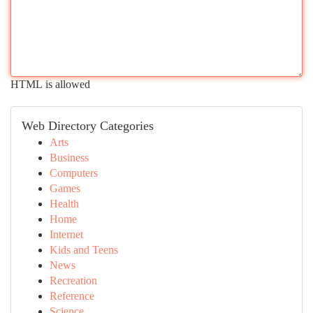
HTML is allowed
Web Directory Categories
Arts
Business
Computers
Games
Health
Home
Internet
Kids and Teens
News
Recreation
Reference
Science