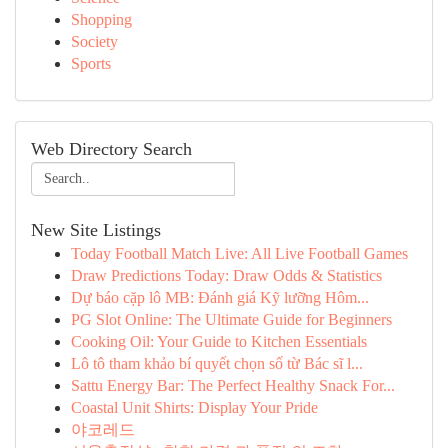
Shopping
Society
Sports
Web Directory Search
New Site Listings
Today Football Match Live: All Live Football Games
Draw Predictions Today: Draw Odds & Statistics
Dự báo cặp lô MB: Đánh giá Kỹ lưỡng Hôm...
PG Slot Online: The Ultimate Guide for Beginners
Cooking Oil: Your Guide to Kitchen Essentials
Lô tô tham khảo bí quyết chọn số từ Bác sĩ l...
Sattu Energy Bar: The Perfect Healthy Snack For...
Coastal Unit Shirts: Display Your Pride
야코레드