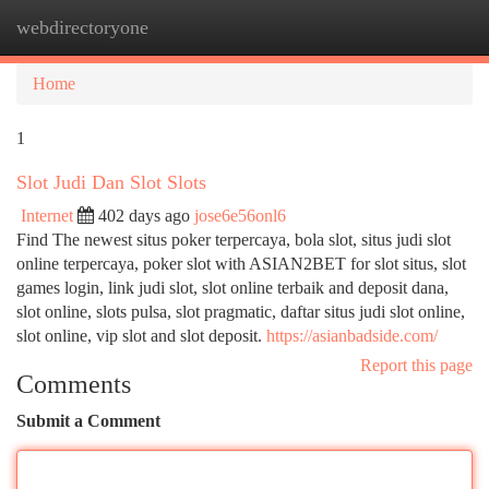
webdirectoryone
Togg
navi
Home
1
Slot Judi Dan Slot Slots
Internet
402 days ago
jose6e56onl6
Find The newest situs poker terpercaya, bola slot, situs judi slot
online terpercaya, poker slot with ASIAN2BET for slot situs, slot
games login, link judi slot, slot online terbaik and deposit dana,
slot online, slots pulsa, slot pragmatic, daftar situs judi slot online,
slot online, vip slot and slot deposit.
https://asianbadside.com/
Report this page
Comments
Submit a Comment