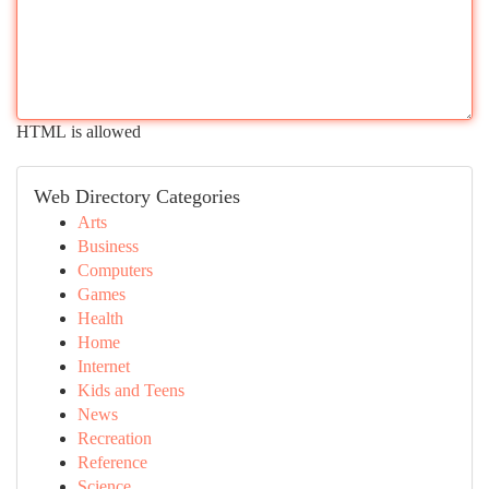
HTML is allowed
Web Directory Categories
Arts
Business
Computers
Games
Health
Home
Internet
Kids and Teens
News
Recreation
Reference
Science