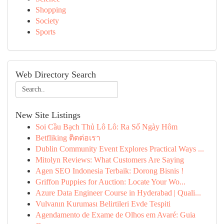
Shopping
Society
Sports
Web Directory Search
New Site Listings
Soi Cầu Bạch Thủ Lô Lô: Ra Số Ngày Hôm
Betfliking ติดต่อเรา
Dublin Community Event Explores Practical Ways ...
Mitolyn Reviews: What Customers Are Saying
Agen SEO Indonesia Terbaik: Dorong Bisnis !
Griffon Puppies for Auction: Locate Your Wo...
Azure Data Engineer Course in Hyderabad | Quali...
Vulvanın Kuruması Belirtileri Evde Tespiti
Agendamento de Exame de Olhos em Avaré: Guia