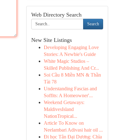
Web Directory Search
Search
New Site Listings
Developing Engaging Love
Stories: A Newbie's Guide
White Magic Studios –
Skilled Publishing And Cr...
Soi Cầu 8 Miền MN & Thần
Tài 78
Understanding Fascias and
Soffits: A Homeowner'...
Weekend Getaways:
MaldivesIsland
NationTropical...
Article To Know on
Neelambari Adivasi hair oil ...
Đi học Tân Đại Dương: Chìa