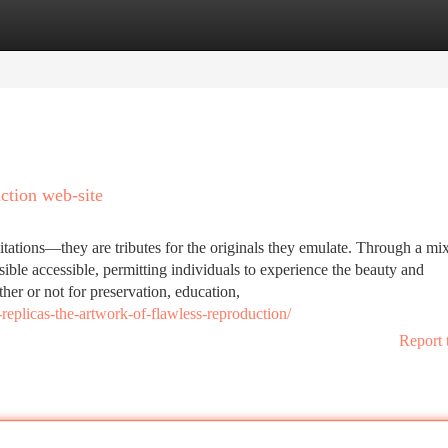
tegories
Register
Login
ction web-site
itations—they are tributes for the originals they emulate. Through a mi
sible accessible, permitting individuals to experience the beauty and
her or not for preservation, education,
replicas-the-artwork-of-flawless-reproduction/
Report 