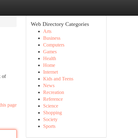
Web Directory Categories
Arts
Business
Computers
Games
Health
Home
Internet
x of
Kids and Teens
News
Recreation
Reference
this page
Science
Shopping
Society
Sports