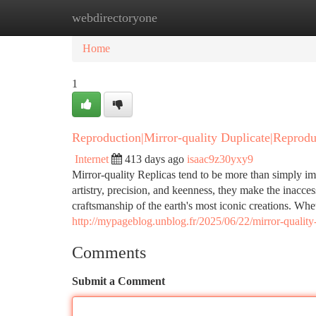
webdirectoryone
Home
New Site Listings
Add Site
Ca
Home
1
Reproduction|Mirror-quality Duplicate|Reprodu
Internet
413 days ago
isaac9z30yxy9
Mirror-quality Replicas tend to be more than simply im
artistry, precision, and keenness, they make the inacces
craftsmanship of the earth's most iconic creations. Whet
http://mypageblog.unblog.fr/2025/06/22/mirror-quality-
Comments
Submit a Comment