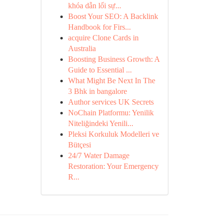
khóa dẫn lối sự...
Boost Your SEO: A Backlink
Handbook for Firs...
acquire Clone Cards in
Australia
Boosting Business Growth: A
Guide to Essential ...
What Might Be Next In The
3 Bhk in bangalore
Author services UK Secrets
NoChain Platformu: Yenilik
Niteliğindeki Yenili...
Pleksi Korkuluk Modelleri ve
Bütçesi
24/7 Water Damage
Restoration: Your Emergency
R...