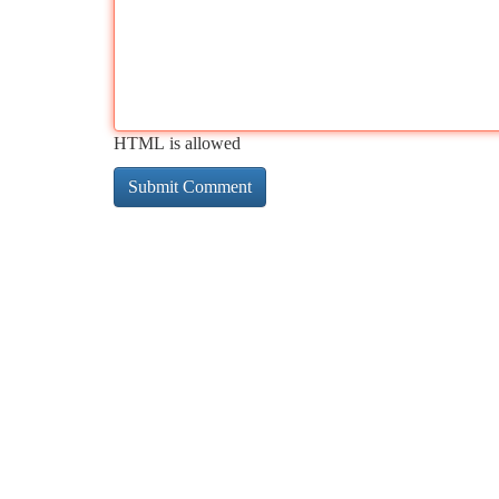
HTML is allowed