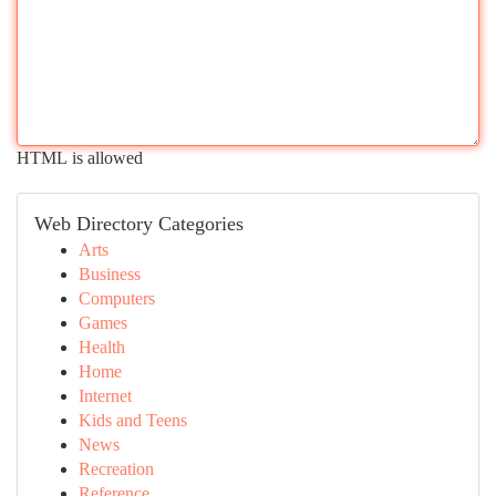
HTML is allowed
Web Directory Categories
Arts
Business
Computers
Games
Health
Home
Internet
Kids and Teens
News
Recreation
Reference