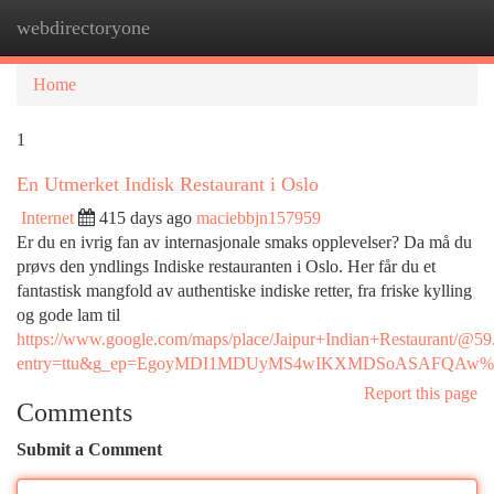
webdirectoryone
Togg
navi
Home
1
En Utmerket Indisk Restaurant i Oslo
Internet
415 days ago
maciebbjn157959
Er du en ivrig fan av internasjonale smaks opplevelser? Da må du
prøvs den yndlings Indiske restauranten i Oslo. Her får du et
fantastisk mangfold av authentiske indiske retter, fra friske kylling
og gode lam til
https://www.google.com/maps/place/Jaipur+Indian+Restaurant
entry=ttu&g_ep=EgoyMDI1MDUyMS4wIKXMDSoASAFQAw
Report this page
Comments
Submit a Comment