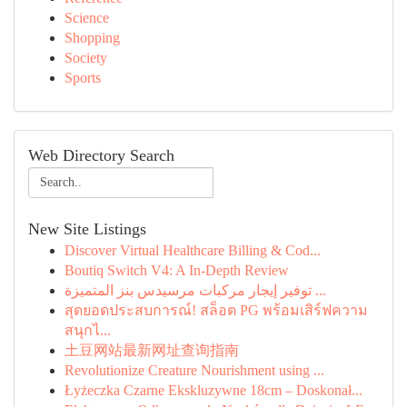
Science
Shopping
Society
Sports
Web Directory Search
New Site Listings
Discover Virtual Healthcare Billing & Cod...
Boutiq Switch V4: A In-Depth Review
توفير إيجار مركبات مرسيدس بنز المتميزة ...
สุดยอดประสบการณ์! สล็อต PG พร้อมเสิร์ฟความ
สนุกไ...
土豆网站最新网址查询指南
Revolutionize Creature Nourishment using ...
Łyżeczka Czarne Ekskluzywne 18cm – Doskonał...