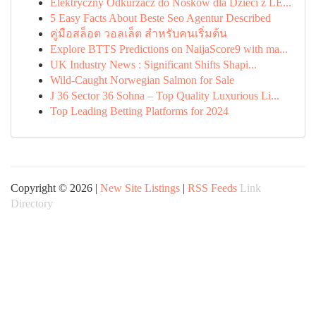
Elektryczny Odkurzacz do Nosków dla Dzieci z LE...
5 Easy Facts About Beste Seo Agentur Described
คู่มือสล็อต วอลเล็ต สำหรับคนเริ่มต้น
Explore BTTS Predictions on NaijaScore9 with ma...
UK Industry News : Significant Shifts Shapi...
Wild-Caught Norwegian Salmon for Sale
J 36 Sector 36 Sohna – Top Quality Luxurious Li...
Top Leading Betting Platforms for 2024
Copyright © 2026 |
New Site Listings
|
RSS Feeds
Link
Directory