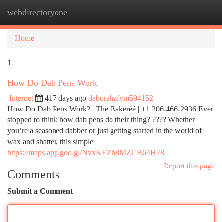
webdirectoryone
Togg
navi
Home
1
How Do Dab Pens Work
Internet
417 days ago
deborahzfvm594152
How Do Dab Pens Work? | The Bakeréé | +1 206-466-2936 Ever
stopped to think how dab pens do their thing? ???? Whether
you’re a seasoned dabber or just getting started in the world of
wax and shatter, this simple
https://maps.app.goo.gl/NvxKEZh8MZCB64H78
Report this page
Comments
Submit a Comment