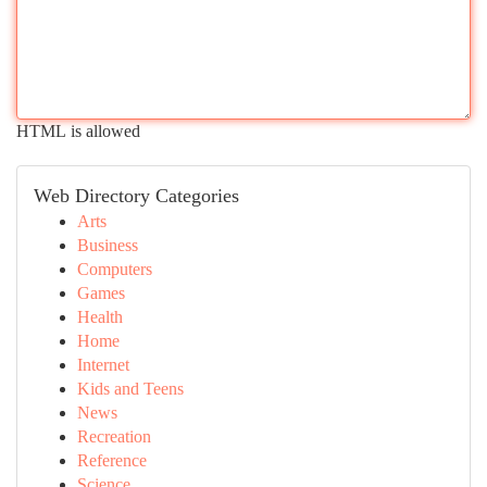
HTML is allowed
Web Directory Categories
Arts
Business
Computers
Games
Health
Home
Internet
Kids and Teens
News
Recreation
Reference
Science