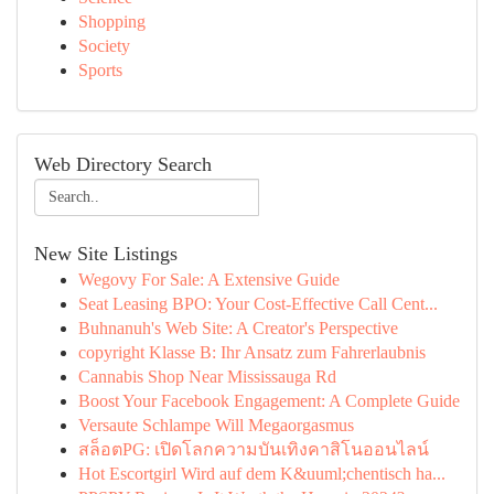
Shopping
Society
Sports
Web Directory Search
New Site Listings
Wegovy For Sale: A Extensive Guide
Seat Leasing BPO: Your Cost-Effective Call Cent...
Buhnanuh's Web Site: A Creator's Perspective
copyright Klasse B: Ihr Ansatz zum Fahrerlaubnis
Cannabis Shop Near Mississauga Rd
Boost Your Facebook Engagement: A Complete Guide
Versaute Schlampe Will Megaorgasmus
สล็อตPG: เปิดโลกความบันเทิงคาสิโนออนไลน์
Hot Escortgirl Wird auf dem K&uuml;chentisch ha...