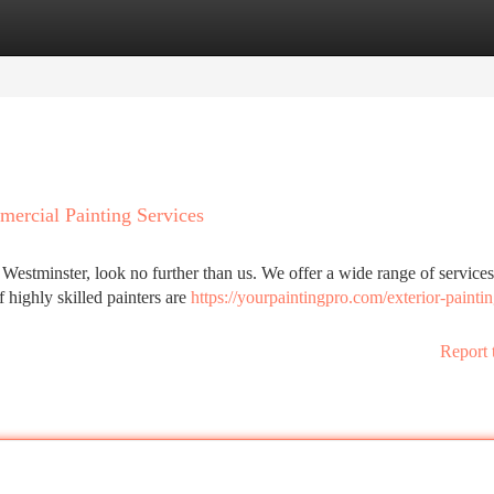
tegories
Register
Login
mercial Painting Services
stminster, look no further than us. We offer a wide range of services
 highly skilled painters are
https://yourpaintingpro.com/exterior-paintin
Report 