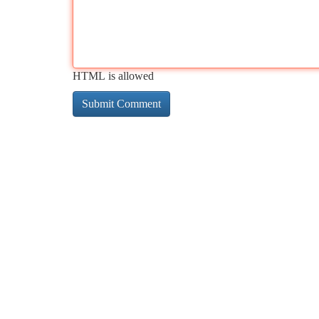
HTML is allowed