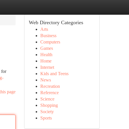
Web Directory Categories
Arts
Business
Computers
Games
Health
Home
Internet
 for
Kids and Teens
g-
News
Recreation
this page
Reference
Science
Shopping
Society
Sports