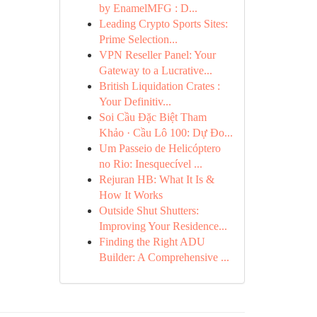
by EnamelMFG : D...
Leading Crypto Sports Sites:
Prime Selection...
VPN Reseller Panel: Your
Gateway to a Lucrative...
British Liquidation Crates :
Your Definitiv...
Soi Cầu Đặc Biệt Tham
Khảo · Cầu Lô 100: Dự Đo...
Um Passeio de Helicóptero
no Rio: Inesquecível ...
Rejuran HB: What It Is &
How It Works
Outside Shut Shutters:
Improving Your Residence...
Finding the Right ADU
Builder: A Comprehensive ...