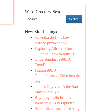
Web Directory Search
Search
New Site Listings
Szczotka do kłaczków –
Bardzo przylepna wy...
Exploring Albany: Your
Guide to Eco-Friendly Tr...
Understanding ee88: A
Trend?
{Empire88: A
Comprehensive Dive into the
Sys...
Talita's Daycare : A the San
Mateo Family's ...
Buy Pregabalin From a
Website: A Easy Option?
Personalized Enameled Mugs