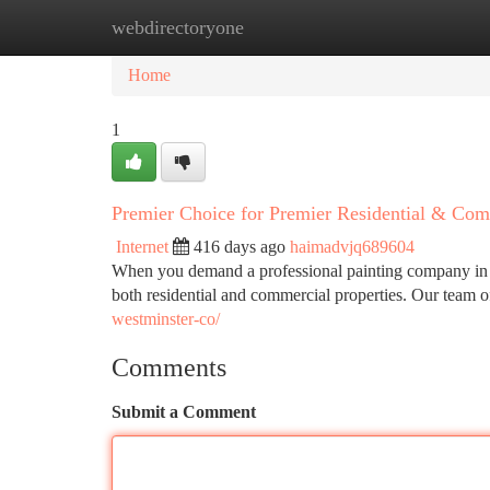
webdirectoryone
Home
New Site Listings
Add Site
Ca
Home
1
Premier Choice for Premier Residential & Com
Internet
416 days ago
haimadvjq689604
When you demand a professional painting company in We
both residential and commercial properties. Our team of
westminster-co/
Comments
Submit a Comment