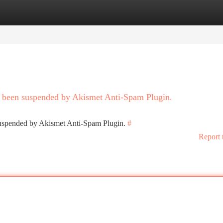
tegories
Register
Login
as been suspended by Akismet Anti-Spam Plugin.
 suspended by Akismet Anti-Spam Plugin.
#
Report 