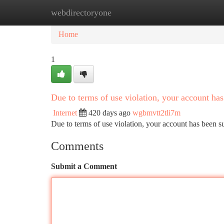
webdirectoryone
Home
New Site Listings
Add Site
Ca
Home
1
Due to terms of use violation, your account h
Internet
420 days ago
wgbmvtt2tli7m
Due to terms of use violation, your account has been
Comments
Submit a Comment