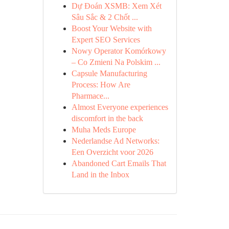
Dự Đoán XSMB: Xem Xét
Sâu Sắc & 2 Chốt ...
Boost Your Website with
Expert SEO Services
Nowy Operator Komórkowy
– Co Zmieni Na Polskim ...
Capsule Manufacturing
Process: How Are
Pharmace...
Almost Everyone experiences
discomfort in the back
Muha Meds Europe
Nederlandse Ad Networks:
Een Overzicht voor 2026
Abandoned Cart Emails That
Land in the Inbox