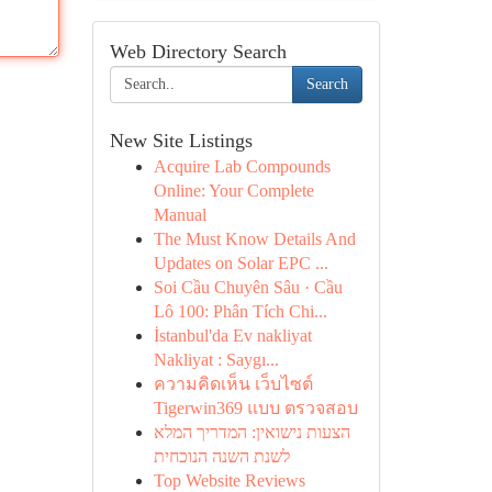
Web Directory Search
Search
New Site Listings
Acquire Lab Compounds
Online: Your Complete
Manual
The Must Know Details And
Updates on Solar EPC ...
Soi Cầu Chuyên Sâu · Cầu
Lô 100: Phân Tích Chi...
İstanbul'da Ev nakliyat
Nakliyat : Saygı...
ความคิดเห็น เว็บไซต์
Tigerwin369 แบบ ตรวจสอบ
הצעות נישואין: המדריך המלא
לשנת השנה הנוכחית
Top Website Reviews