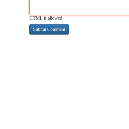
HTML is allowed