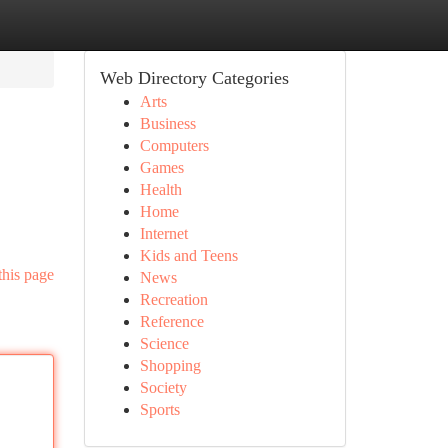
Web Directory Categories
Arts
Business
Computers
Games
Health
Home
Internet
Kids and Teens
this page
News
Recreation
Reference
Science
Shopping
Society
Sports