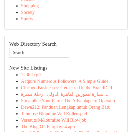
Shopping
Society
Sports
Web Directory Search
New Site Listings
123b là gì?
Acquire Numerous Followers: A Simple Guide
Chicago Businesses: Get Listed in the BrandDad ...
سيارة ليموزين القاهرة الدولي : رحلة مميزة ...
Streamline Your Farm: The Advantage of Operatio...
Dewa212: Panduan Lengkap untuk Orang Baru
Tabulose Blondine Will Rollenspiel
Versaute M&ouml;se Will Blowjob
The Blog On Fairplay24 app