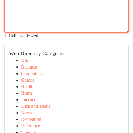
HTML is allowed
Web Directory Categories
Arts
Business
Computers
Games
Health
Home
Internet
Kids and Teens
News
Recreation
Reference
Science