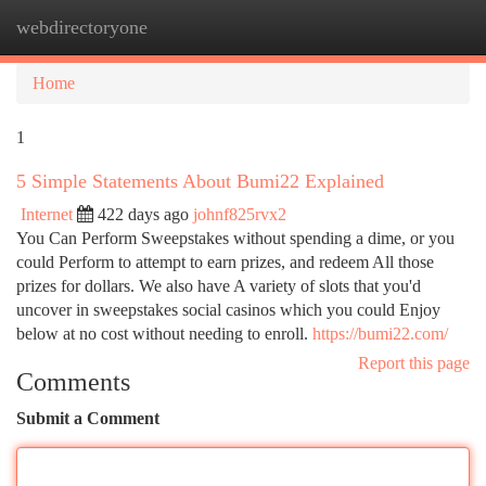
webdirectoryone
Togg
navi
Home
1
5 Simple Statements About Bumi22 Explained
Internet
422 days ago
johnf825rvx2
You Can Perform Sweepstakes without spending a dime, or you
could Perform to attempt to earn prizes, and redeem All those
prizes for dollars. We also have A variety of slots that you'd
uncover in sweepstakes social casinos which you could Enjoy
below at no cost without needing to enroll.
https://bumi22.com/
Report this page
Comments
Submit a Comment