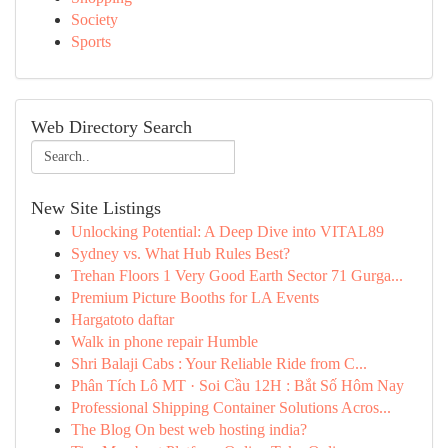
Society
Sports
Web Directory Search
New Site Listings
Unlocking Potential: A Deep Dive into VITAL89
Sydney vs. What Hub Rules Best?
Trehan Floors 1 Very Good Earth Sector 71 Gurga...
Premium Picture Booths for LA Events
Hargatoto daftar
Walk in phone repair Humble
Shri Balaji Cabs : Your Reliable Ride from C...
Phân Tích Lô MT · Soi Cầu 12H : Bắt Số Hôm Nay
Professional Shipping Container Solutions Acros...
The Blog On best web hosting india?