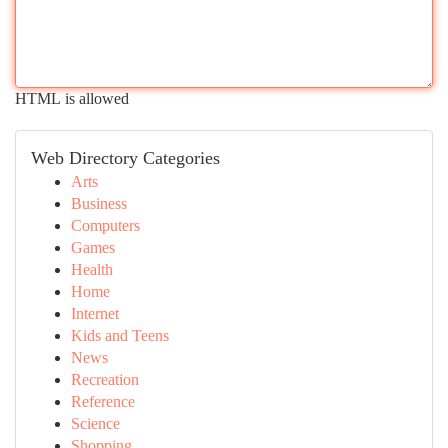
HTML is allowed
Web Directory Categories
Arts
Business
Computers
Games
Health
Home
Internet
Kids and Teens
News
Recreation
Reference
Science
Shopping