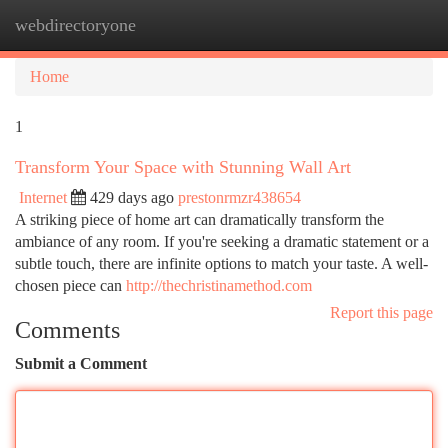
webdirectoryone
Togg
navi
Home
1
Transform Your Space with Stunning Wall Art
Internet
429 days ago
prestonrmzr438654
A striking piece of home art can dramatically transform the
ambiance of any room. If you're seeking a dramatic statement or a
subtle touch, there are infinite options to match your taste. A well-
chosen piece can
http://thechristinamethod.com
Report this page
Comments
Submit a Comment