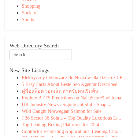
Shopping
Society
Sports
Web Directory Search
New Site Listings
Elektryczny Odkurzacz do Nosków dla Dzieci z LE...
5 Easy Facts About Beste Seo Agentur Described
คู่มือสล็อต วอลเล็ต สำหรับคนเริ่มต้น
Explore BTTS Predictions on NaijaScore9 with ma...
UK Industry News : Significant Shifts Shapi...
Wild-Caught Norwegian Salmon for Sale
J 36 Sector 36 Sohna – Top Quality Luxurious Li...
Top Leading Betting Platforms for 2024
Contractor Estimating Applications: Leading Cho...