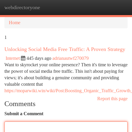
webdirectoryone
Togg
navi
Home
1
Unlocking Social Media Free Traffic: A Proven Strategy
Internet
445 days ago
adrianautwf270079
Want to skyrocket your online presence? Then it's time to leverage
the power of social media free traffic. This isn't about paying for
views; it's about building a genuine community and providing
valuable content that
https://moparwiki.win/wiki/Post:Boosting_Organic_Traffic_Grow
Report this page
Comments
Submit a Comment