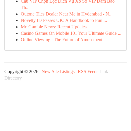
Cầu VIP Chọn Lọc Dịch Vụ Xổ Số VIP Đảm Bảo
Th...
Qutone Tiles Dealer Near Me in Hyderabad - N...
Novelty ID Passes UK: A Handbook to Fun ...
Mr. Gamble News: Recent Updates
Casino Games On Mobile 101 Your Ultimate Guide ...
Online Viewing : The Future of Amusement
Copyright © 2026 |
New Site Listings
|
RSS Feeds
Link
Directory