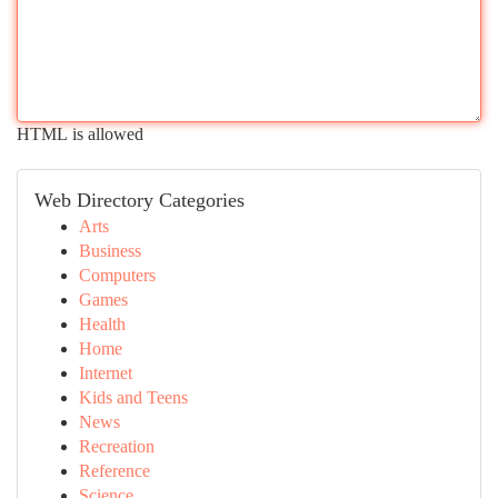
HTML is allowed
Web Directory Categories
Arts
Business
Computers
Games
Health
Home
Internet
Kids and Teens
News
Recreation
Reference
Science