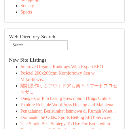
Society
Sports
Web Directory Search
New Site Listings
Improve Organic Rankings With Expert SEO
Pościel 200x200cm: Komfortowy Sen w
Mikrofibrze...
離乳食作りもアウトドアも楽々！フードプロセ
ッサ...
Dangers of Purchasing Prescription Drugs Online
Explore Reliable WordPress Hosting and Maintena...
Pengalaman Beristirahat Istimewa di Rumah Wisat...
Dominate the Odds: Sports Betting SEO Services
The Single Best Strategy To Use For Book editin...