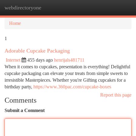
webdirectoryone
Togg
navi
Home
1
Adorable Cupcake Packaging
Internet
455 days ago
henrijals481711
When it comes to cupcakes, presentation is everything! Delightful
cupcake packaging can elevate your treats from simple sweets to
irresistible Masterpieces. Whether you're Gifting cupcakes for a
birthday party,
https://www.360pac.com/cupcake-boxes
Report this page
Comments
Submit a Comment