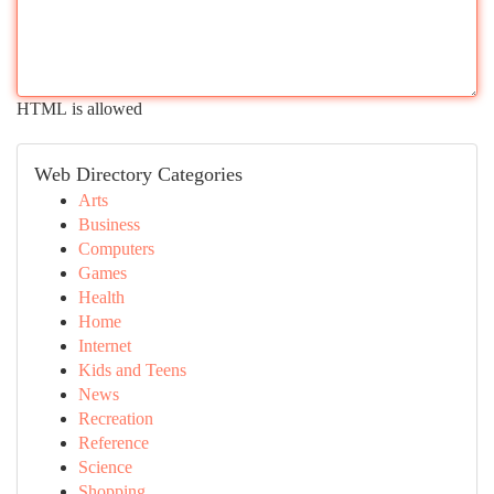
HTML is allowed
Web Directory Categories
Arts
Business
Computers
Games
Health
Home
Internet
Kids and Teens
News
Recreation
Reference
Science
Shopping