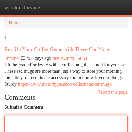
webdirectoryone
Togg
navi
Home
1
Rev Up Your Coffee Game with These Car Mugs!
Internet
466 days ago
deniswmrx829864
Hit the road effortlessly with a coffee mug that's built for your car.
These rad mugs are more than just a way to store your morning
joe—they're the ultimate accessory for any brew lover on the go.
Sturdy
https://www.motorhype.shop/collections/car-mugs/
Report this page
Comments
Submit a Comment