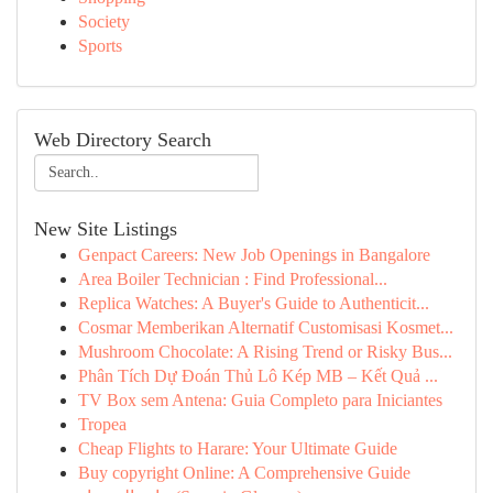
Society
Sports
Web Directory Search
New Site Listings
Genpact Careers: New Job Openings in Bangalore
Area Boiler Technician : Find Professional...
Replica Watches: A Buyer's Guide to Authenticit...
Cosmar Memberikan Alternatif Customisasi Kosmet...
Mushroom Chocolate: A Rising Trend or Risky Bus...
Phân Tích Dự Đoán Thủ Lô Kép MB – Kết Quả ...
TV Box sem Antena: Guia Completo para Iniciantes
Tropea
Cheap Flights to Harare: Your Ultimate Guide
Buy copyright Online: A Comprehensive Guide