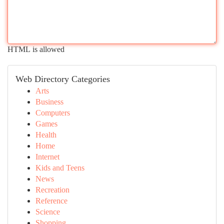
HTML is allowed
Web Directory Categories
Arts
Business
Computers
Games
Health
Home
Internet
Kids and Teens
News
Recreation
Reference
Science
Shopping