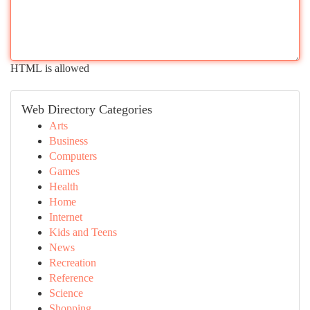
HTML is allowed
Web Directory Categories
Arts
Business
Computers
Games
Health
Home
Internet
Kids and Teens
News
Recreation
Reference
Science
Shopping