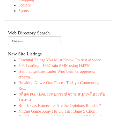
Society
Sports
Web Directory Search
New Site Listings
Essential Things You Must Know On best ai video...
308 Loading : 168Grain SMK using H4350 ...
Hemmungsloses Luder Wird beim Gruppensex
erbarm...
Breaking News: One Place - Today's Community
Re...
สล็อต PG: เปิดประสบการณ์ความสนุกเหนือระดับ
ในคาส...
British Gas Homecare: Are the Opinions Reliable?
Những Game Xoay Hũ Uy Tín : Bảng 5 Chọn ...