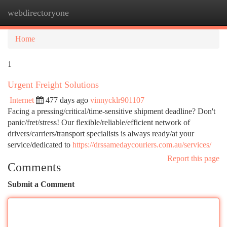
webdirectoryone
Togg
navi
Home
1
Urgent Freight Solutions
Internet
477 days ago
vinnycklr901107
Facing a pressing/critical/time-sensitive shipment deadline? Don't
panic/fret/stress! Our flexible/reliable/efficient network of
drivers/carriers/transport specialists is always ready/at your
service/dedicated to
https://drssamedaycouriers.com.au/services/
Report this page
Comments
Submit a Comment