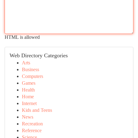
HTML is allowed
Web Directory Categories
Arts
Business
Computers
Games
Health
Home
Internet
Kids and Teens
News
Recreation
Reference
Science