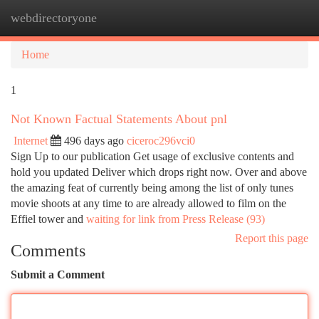
webdirectoryone
Togg
navi
Home
1
Not Known Factual Statements About pnl
Internet
496 days ago
ciceroc296vci0
Sign Up to our publication Get usage of exclusive contents and
hold you updated Deliver which drops right now. Over and above
the amazing feat of currently being among the list of only tunes
movie shoots at any time to are already allowed to film on the
Effiel tower and
waiting for link from Press Release (93)
Report this page
Comments
Submit a Comment