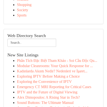
Shopping
Society
Sports
Web Directory Search
New Site Listings
Phân Tích Đặc Biệt Tham Khảo - Soi Cầu Độc Qu...
Modular Cleanrooms: Your Quick Response for ...
Kadınlarda Akıntı Nedir? Nedenleri ve İşaret...
Exploring IPTV Before Making a Choice
Exploring the Convenience of IPTV
Emergency CT MRI Reporting for Critical Cases
IPTV and the Future of Digital Viewing
Alex Dimopoulos: A Rising Star in Tech?
Sound Buttons: The Ultimate Manual