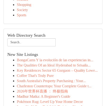
Shopping
Society
Sports
Web Directory Search
New Site Listings
BongaCams Y la evolución de las experiencias in...
The Qualities Of an Ideal Hyderabad to Srisaila...
Key Residences Sector 65 Gurgaon – Quality Lowe...
Coffee That's Truly Pure
South Australia's Property Purchasing : Your...
Charleston Countertops: Your Complete Guide t...
2026年世界杯直播 ： 终极指南
Madhur Matka: A Beginner's Guide
Pokémon Rug: Level Up Your Home Decor