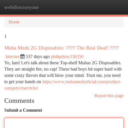
webdirectoryone
Togg
navi
Home
1
Muha Meds 2G Disposables: ???? The Real Deal! ????
Internet
537 days ago
philipdsny336350
Yo, fam! Let's talk about these Top-shelf Muhas 2G Disposables.
They are straight fire, no cap! These bad boys hit super hard with
some crazy flavors that will blow your mind. Trust me, you need
to get your hands on
https://www.muhamedsoficial.com/product-
category/mavricks/
Report this page
Comments
Submit a Comment