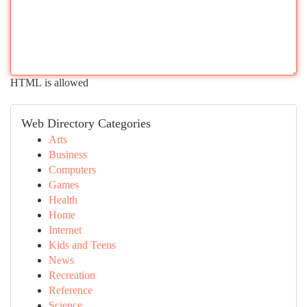
HTML is allowed
Web Directory Categories
Arts
Business
Computers
Games
Health
Home
Internet
Kids and Teens
News
Recreation
Reference
Science