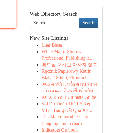
Web Directory Search
Search
New Site Listings
Luar Biasa
White Magic Studios –
Professional Publishing A...
베트남 호치민 마사지 정복
Ręcznik Papierowy Katrin:
Biały, 189mb, Ekonomi...
lv66 คาสิโน สล็อต แนวทาง
การเล่นคาสิโนเพื่อทำเงิน
KQXS: Your Ultimate Guide
Soi Dự Đoán Thủ Lô Kép
MB – Bảng Kết Quả XS...
Tepat4d copyright : Cara
Lengkap dan Terbaru
Indicators On book