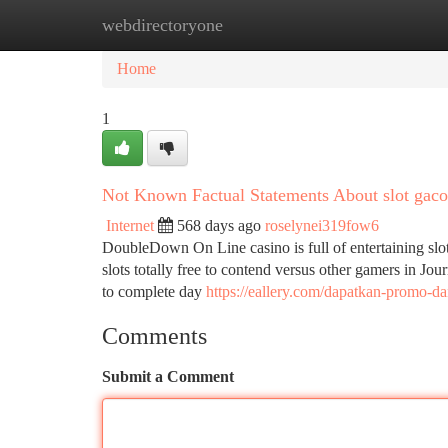
webdirectoryone
Home
New Site Listings
Add Site
Ca
Home
1
Not Known Factual Statements About slot gaco
Internet
568 days ago
roselynei319fow6
DoubleDown On Line casino is full of entertaining slots
slots totally free to contend versus other gamers in Jour
to complete day
https://eallery.com/dapatkan-promo-dan
Comments
Submit a Comment