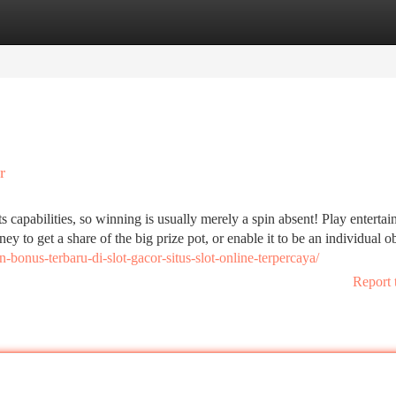
tegories
Register
Login
r
 capabilities, so winning is usually merely a spin absent! Play entertai
ney to get a share of the big prize pot, or enable it to be an individual o
-bonus-terbaru-di-slot-gacor-situs-slot-online-terpercaya/
Report 