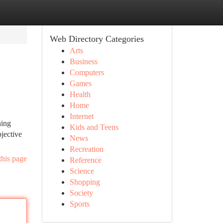
Web Directory Categories
Arts
Business
Computers
Games
Health
Home
Internet
ning
Kids and Teens
bjective
News
Recreation
this page
Reference
Science
Shopping
Society
Sports