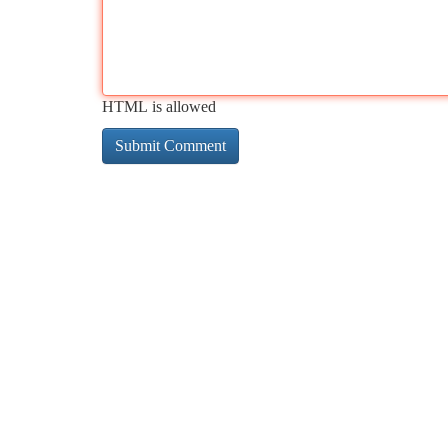
HTML is allowed