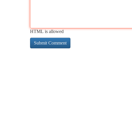
HTML is allowed