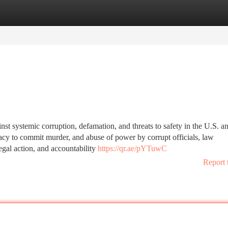
tegories
Register
Login
inst systemic corruption, defamation, and threats to safety in the U.S. a
racy to commit murder, and abuse of power by corrupt officials, law
legal action, and accountability
https://qr.ae/pYTuwC
Report 