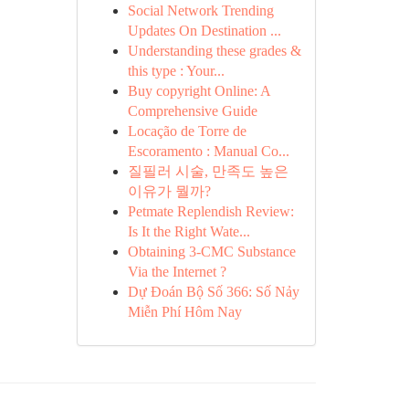
Social Network Trending
Updates On Destination ...
Understanding these grades &
this type : Your...
Buy copyright Online: A
Comprehensive Guide
Locação de Torre de
Escoramento : Manual Co...
질필러 시술, 만족도 높은
이유가 뭘까?
Petmate Replendish Review:
Is It the Right Wate...
Obtaining 3-CMC Substance
Via the Internet ?
Dự Đoán Bộ Số 366: Số Nảy
Miễn Phí Hôm Nay