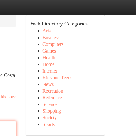
Web Directory Categories
Arts
Business
Computers
Games
Health
Home
Internet
nd Costa
Kids and Teens
News
Recreation
this page
Reference
Science
Shopping
Society
Sports