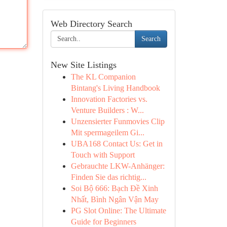
Web Directory Search
Search
New Site Listings
The KL Companion
Bintang's Living Handbook
Innovation Factories vs.
Venture Builders : W...
Unzensierter Funmovies Clip
Mit spermageilem Gi...
UBA168 Contact Us: Get in
Touch with Support
Gebrauchte LKW-Anhänger:
Finden Sie das richtig...
Soi Bộ 666: Bạch Đề Xinh
Nhất, Bình Ngân Vận May
PG Slot Online: The Ultimate
Guide for Beginners