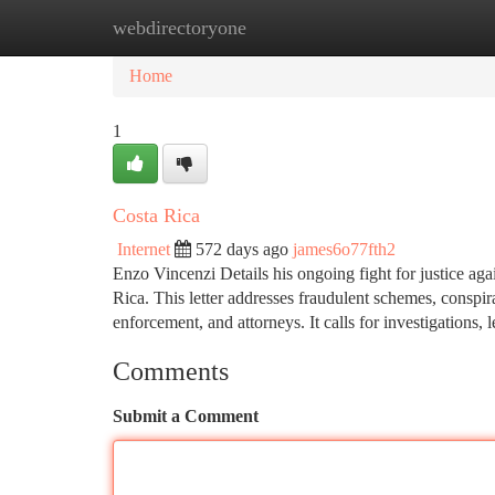
webdirectoryone
Home
New Site Listings
Add Site
Ca
Home
1
Costa Rica
Internet
572 days ago
james6o77fth2
Enzo Vincenzi Details his ongoing fight for justice aga
Rica. This letter addresses fraudulent schemes, conspi
enforcement, and attorneys. It calls for investigations, 
Comments
Submit a Comment