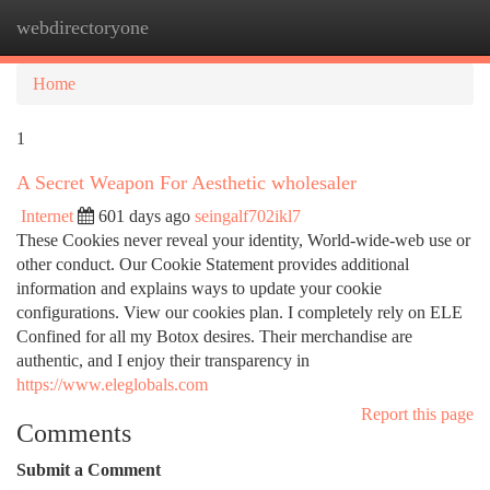
webdirectoryone
Togg
navi
Home
1
A Secret Weapon For Aesthetic wholesaler
Internet
601 days ago
seingalf702ikl7
These Cookies never reveal your identity, World-wide-web use or
other conduct. Our Cookie Statement provides additional
information and explains ways to update your cookie
configurations. View our cookies plan. I completely rely on ELE
Confined for all my Botox desires. Their merchandise are
authentic, and I enjoy their transparency in
https://www.eleglobals.com
Report this page
Comments
Submit a Comment