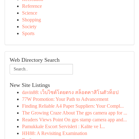
Reference
Science
Shopping
Society
Sports
Web Directory Search
New Site Listings
davin88: เว็บไซต์โดยตรง สล็อตคาสิโนตัวท็อป
77W Promotion: Your Path to Advancement
Finding Reliable A4 Paper Suppliers: Your Compl...
The Growing Craze About The gps camera app for ...
Readers Views Point On gps stamp camera app and...
Pamukkale Escort Servisleri : Kalite ve İ...
HH88: A Revisiting Examination