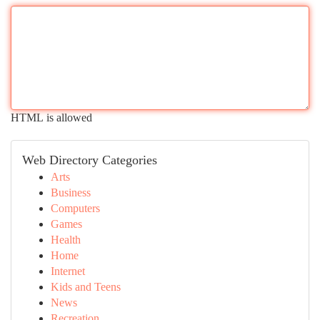
HTML is allowed
Web Directory Categories
Arts
Business
Computers
Games
Health
Home
Internet
Kids and Teens
News
Recreation