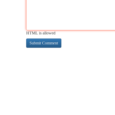
HTML is allowed