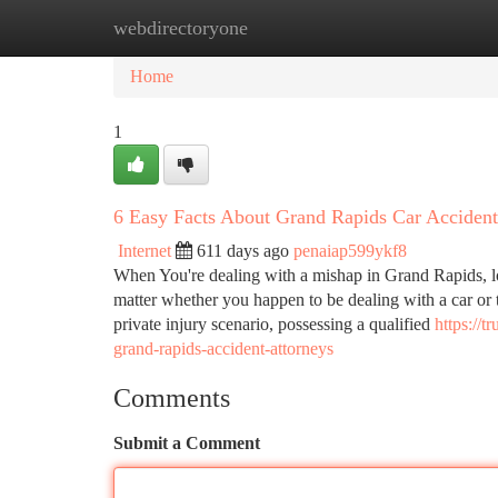
webdirectoryone
Home
New Site Listings
Add Site
Ca
Home
1
6 Easy Facts About Grand Rapids Car Accide
Internet
611 days ago
penaiap599ykf8
When You're dealing with a mishap in Grand Rapids, loc
matter whether you happen to be dealing with a car or t
private injury scenario, possessing a qualified
https://
grand-rapids-accident-attorneys
Comments
Submit a Comment