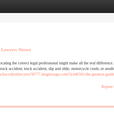
tegories
Register
Login
nt Lawyers Shown
ating the correct legal professional might make all the real difference
ruck accident, truck accident, slip and slide, motorcycle crash, or anoth
truckaccidentlawyers78777.blogdosaga.com/31446591/the-greatest-guide
Report 