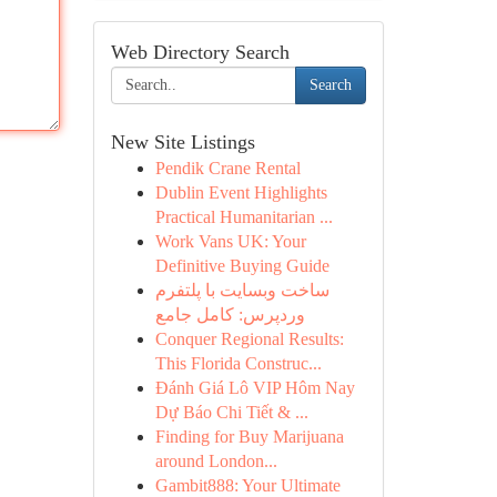
Web Directory Search
Search
New Site Listings
Pendik Crane Rental
Dublin Event Highlights
Practical Humanitarian ...
Work Vans UK: Your
Definitive Buying Guide
ساخت وبسایت با پلتفرم
وردپرس: کامل جامع
Conquer Regional Results:
This Florida Construc...
Đánh Giá Lô VIP Hôm Nay
Dự Báo Chi Tiết & ...
Finding for Buy Marijuana
around London...
Gambit888: Your Ultimate