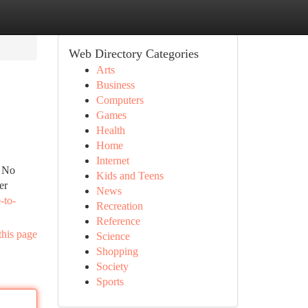
Web Directory Categories
Arts
Business
Computers
Games
Health
Home
Internet
. No
Kids and Teens
er
News
-to-
Recreation
Reference
this page
Science
Shopping
Society
Sports