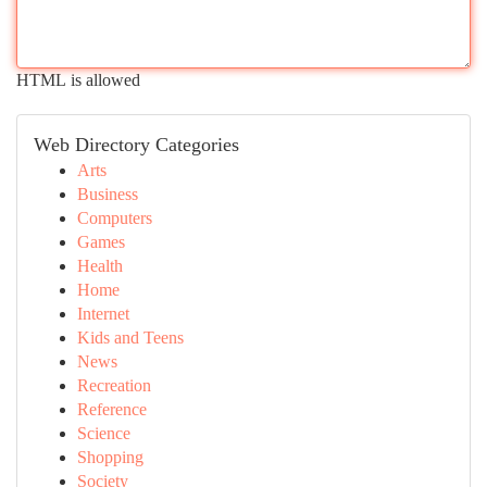
HTML is allowed
Web Directory Categories
Arts
Business
Computers
Games
Health
Home
Internet
Kids and Teens
News
Recreation
Reference
Science
Shopping
Society