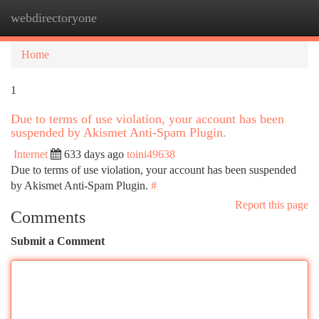
webdirectoryone
Togg
navi
Home
1
Due to terms of use violation, your account has been
suspended by Akismet Anti-Spam Plugin.
Internet
633 days ago
toini49638
Due to terms of use violation, your account has been suspended
by Akismet Anti-Spam Plugin.
#
Report this page
Comments
Submit a Comment