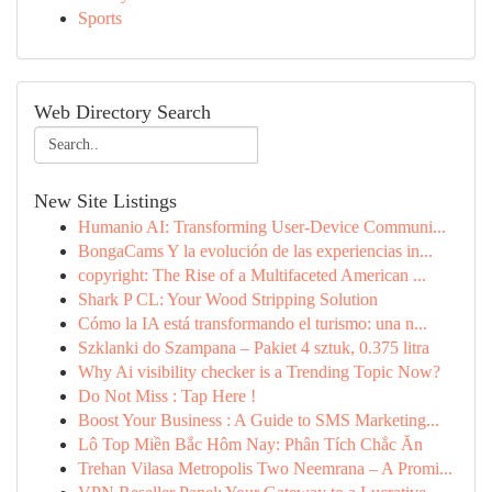
Sports
Web Directory Search
New Site Listings
Humanio AI: Transforming User-Device Communi...
BongaCams Y la evolución de las experiencias in...
copyright: The Rise of a Multifaceted American ...
Shark P CL: Your Wood Stripping Solution
Cómo la IA está transformando el turismo: una n...
Szklanki do Szampana – Pakiet 4 sztuk, 0.375 litra
Why Ai visibility checker is a Trending Topic Now?
Do Not Miss : Tap Here !
Boost Your Business : A Guide to SMS Marketing...
Lô Top Miền Bắc Hôm Nay: Phân Tích Chắc Ăn
Trehan Vilasa Metropolis Two Neemrana – A Promi...