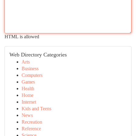
HTML is allowed
Web Directory Categories
Arts
Business
Computers
Games
Health
Home
Internet
Kids and Teens
News
Recreation
Reference
Science