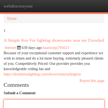
webdirectoryone
Togg
navi
Home
1
A Simple Key For lighting showrooms near me Unveiled
Internet
639 days ago
haarisoipj785623
Because of your exceptional customer support and experience we
wish to return and do a lot more buying. extremely pleased clients
of you. Competitively Priced: Our provider provides you
knowledgeable ceiling fan and
https://dominionlighting.com/showrooms/arlington/
Report this page
Comments
Submit a Comment