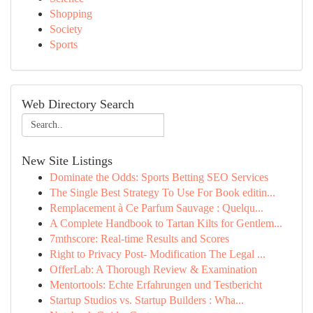
Shopping
Society
Sports
Web Directory Search
New Site Listings
Dominate the Odds: Sports Betting SEO Services
The Single Best Strategy To Use For Book editin...
Remplacement à Ce Parfum Sauvage : Quelqu...
A Complete Handbook to Tartan Kilts for Gentlem...
7mthscore: Real-time Results and Scores
Right to Privacy Post- Modification The Legal ...
OfferLab: A Thorough Review & Examination
Mentortools: Echte Erfahrungen und Testbericht
Startup Studios vs. Startup Builders : Wha...