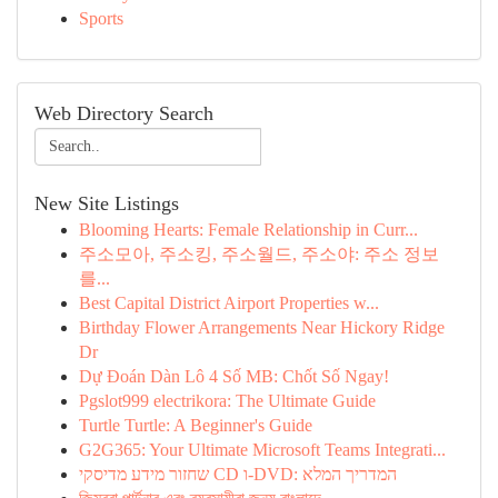
Sports
Web Directory Search
New Site Listings
Blooming Hearts: Female Relationship in Curr...
주소모아, 주소킹, 주소월드, 주소야: 주소 정보
를...
Best Capital District Airport Properties w...
Birthday Flower Arrangements Near Hickory Ridge
Dr
Dự Đoán Dàn Lô 4 Số MB: Chốt Số Ngay!
Pgslot999 electrikora: The Ultimate Guide
Turtle Turtle: A Beginner's Guide
G2G365: Your Ultimate Microsoft Teams Integrati...
שחזור מידע מדיסקי CD ו-DVD: המדריך המלא