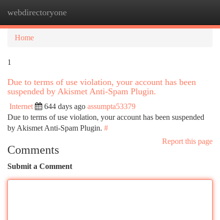
webdirectoryone
Togg
navi
Home
1
Due to terms of use violation, your account has been
suspended by Akismet Anti-Spam Plugin.
Internet
644 days ago
assumpta53379
Due to terms of use violation, your account has been suspended
by Akismet Anti-Spam Plugin.
#
Report this page
Comments
Submit a Comment