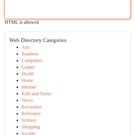
HTML is allowed
Web Directory Categories
Arts
Business
Computers
Games
Health
Home
Internet
Kids and Teens
News
Recreation
Reference
Science
Shopping
Society