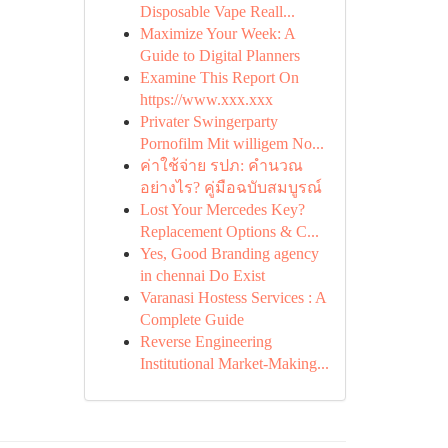
Disposable Vape Reall...
Maximize Your Week: A
Guide to Digital Planners
Examine This Report On
https://www.xxx.xxx
Privater Swingerparty
Pornofilm Mit willigem No...
ค่าใช้จ่าย รปภ: คำนวณ
อย่างไร? คู่มือฉบับสมบูรณ์
Lost Your Mercedes Key?
Replacement Options & C...
Yes, Good Branding agency
in chennai Do Exist
Varanasi Hostess Services : A
Complete Guide
Reverse Engineering
Institutional Market-Making...