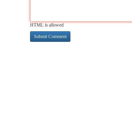
HTML is allowed