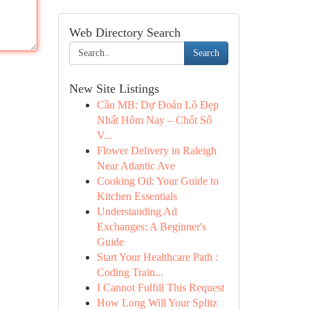
Web Directory Search
Search
New Site Listings
Cầu MB: Dự Đoán Lô Đẹp
Nhất Hôm Nay – Chốt Số
V...
Flower Delivery in Raleigh
Near Atlantic Ave
Cooking Oil: Your Guide to
Kitchen Essentials
Understanding Ad
Exchanges: A Beginner's
Guide
Start Your Healthcare Path :
Coding Train...
I Cannot Fulfill This Request
How Long Will Your Splitz