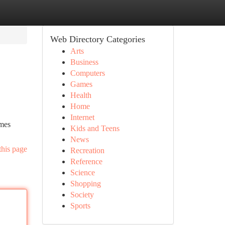
Web Directory Categories
Arts
Business
Computers
Games
Health
Home
Internet
ames
Kids and Teens
News
this page
Recreation
Reference
Science
Shopping
Society
Sports