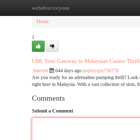
webdirectoryone
Home
New Site Listings
Add Site
Ca
Home
1
U88: Your Gateway to Malaysian Casino Thrill
Internet
644 days ago
jasperyqzz736778
Are you ready for an adrenaline-pumping thrill? Look n
right here in Malaysia. With a vast collection of slots, l
Comments
Submit a Comment