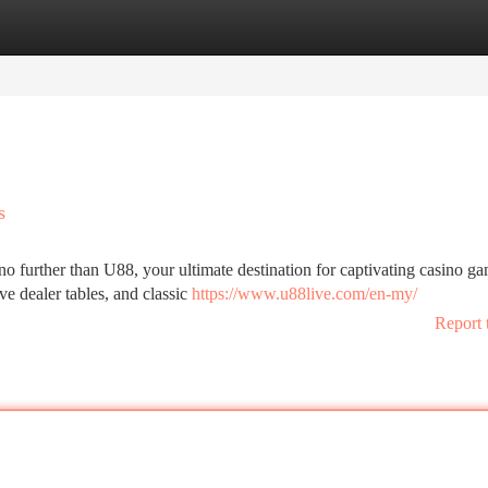
tegories
Register
Login
s
o further than U88, your ultimate destination for captivating casino g
ive dealer tables, and classic
https://www.u88live.com/en-my/
Report 