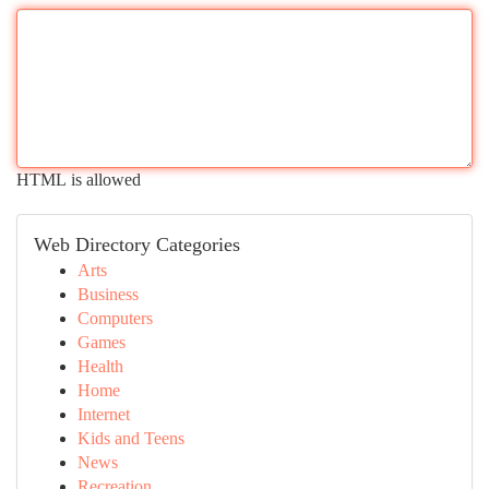
HTML is allowed
Web Directory Categories
Arts
Business
Computers
Games
Health
Home
Internet
Kids and Teens
News
Recreation