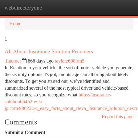
webdirectoryone
Togg
navi
Home
1
All About Insurance Solution Providers
Internet
666 days ago
taylorz698lrm5
In Relation to your vehicle, the sort of motor vehicle you generate,
the security options it's got, and its age can all bring about likely
discounts. To get you started out, we’ve identified and
summarized several of the most typical driver and vehicle-based
discount rates, so you recognize what
https://insurance-
solution66452.wiki-
jp.com/986224/4_easy_facts_about_cleva_insurance_solution_descr
Report this page
Comments
Submit a Comment