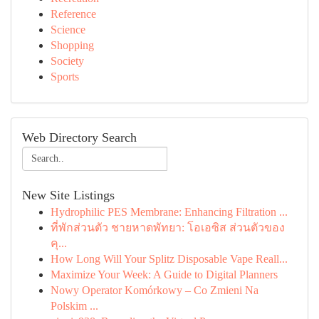
Reference
Science
Shopping
Society
Sports
Web Directory Search
New Site Listings
Hydrophilic PES Membrane: Enhancing Filtration ...
ที่พักส่วนตัว ชายหาดพัทยา: โอเอซิส ส่วนตัวของ
คุ...
How Long Will Your Splitz Disposable Vape Reall...
Maximize Your Week: A Guide to Digital Planners
Nowy Operator Komórkowy – Co Zmieni Na
Polskim ...