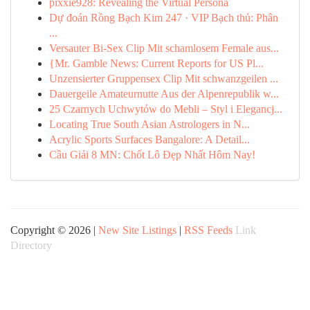
pixxie928: Revealing the Virtual Persona
Dự đoán Rồng Bạch Kim 247 · VIP Bạch thủ: Phân
...
Versauter Bi-Sex Clip Mit schamlosem Female aus...
{Mr. Gamble News: Current Reports for US Pl...
Unzensierter Gruppensex Clip Mit schwanzgeilen ...
Dauergeile Amateurnutte Aus der Alpenrepublik w...
25 Czarnych Uchwytów do Mebli – Styl i Elegancj...
Locating True South Asian Astrologers in N...
Acrylic Sports Surfaces Bangalore: A Detail...
Cầu Giải 8 MN: Chốt Lô Đẹp Nhất Hôm Nay!
Copyright © 2026 |
New Site Listings
|
RSS Feeds
Link
Directory