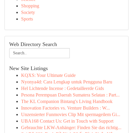
Shopping
Society
Sports
Web Directory Search
New Site Listings
KQXS: Your Ultimate Guide
Nyonya4d: Cara Lengkap untuk Pengguna Baru
Hel Lichtende Incense : Gedetailleerde Gids
Pesona Perempuan Daerah Sumatera Selatan : Part...
The KL Companion Bintang's Living Handbook
Innovation Factories vs. Venture Builders : W...
Unzensierter Funmovies Clip Mit spermageilem Gi...
UBA168 Contact Us: Get in Touch with Support
Gebrauchte LKW-Anhänger: Finden Sie das richtig...