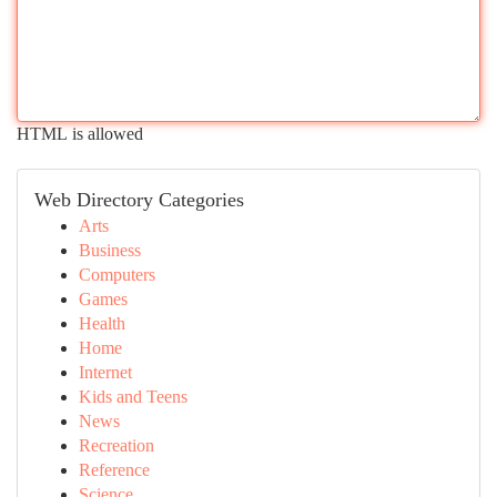
HTML is allowed
Web Directory Categories
Arts
Business
Computers
Games
Health
Home
Internet
Kids and Teens
News
Recreation
Reference
Science