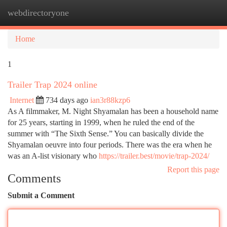
webdirectoryone
Togg
navi
Home
1
Trailer Trap 2024 online
Internet
734 days ago
ian3r88kzp6
As A filmmaker, M. Night Shyamalan has been a household name
for 25 years, starting in 1999, when he ruled the end of the
summer with “The Sixth Sense.” You can basically divide the
Shyamalan oeuvre into four periods. There was the era when he
was an A-list visionary who
https://trailer.best/movie/trap-2024/
Report this page
Comments
Submit a Comment