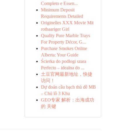
Completo e Essen...
Minimum Deposit
Requirements Detailed
Originelles XXX Movie Mit
rothaariger Girl
Quality Pure Marble Trays
For Property Décor, G...
Purchase Smokes Online
Alberta: Your Guide
Ścierka do podłogi szara
Perfecto – idealna do ...
土豆官网最新地址，快捷
访问！
Dự đoán cầu bạch thủ đề MB
– Chủ lô 3 Khu
GEO专家 解析：出海成功
的 关键