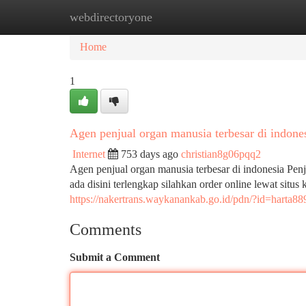
webdirectoryone
Home
New Site Listings
Add Site
Ca
Home
1
Agen penjual organ manusia terbesar di indone
Internet
753 days ago
christian8g06pqq2
Agen penjual organ manusia terbesar di indonesia Pen
ada disini terlengkap silahkan order online lewat situs
https://nakertrans.waykanankab.go.id/pdn/?id=harta88
Comments
Submit a Comment