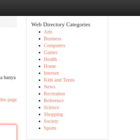
Web Directory Categories
Arts
Business
Computers
Games
Health
Home
Internet
ia hanya
Kids and Teens
News
Recreation
this page
Reference
Science
Shopping
Society
Sports