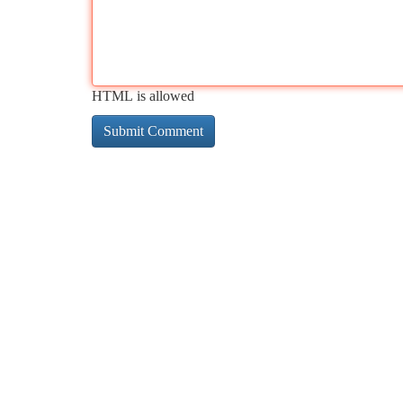
HTML is allowed