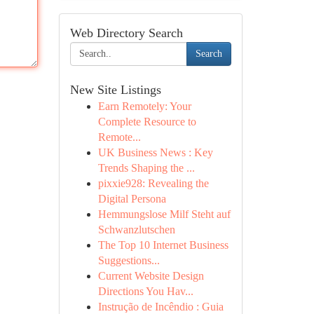
Web Directory Search
Search
New Site Listings
Earn Remotely: Your
Complete Resource to
Remote...
UK Business News : Key
Trends Shaping the ...
pixxie928: Revealing the
Digital Persona
Hemmungslose Milf Steht auf
Schwanzlutschen
The Top 10 Internet Business
Suggestions...
Current Website Design
Directions You Hav...
Instrução de Incêndio : Guia