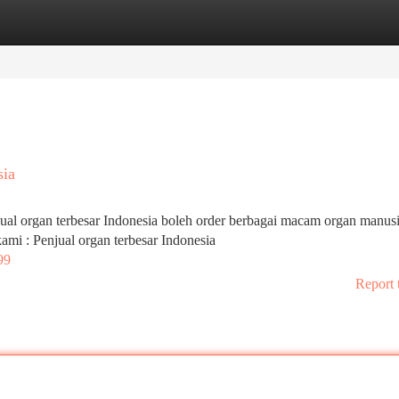
tegories
Register
Login
sia
jual organ terbesar Indonesia boleh order berbagai macam organ manus
 kami : Penjual organ terbesar Indonesia
99
Report 