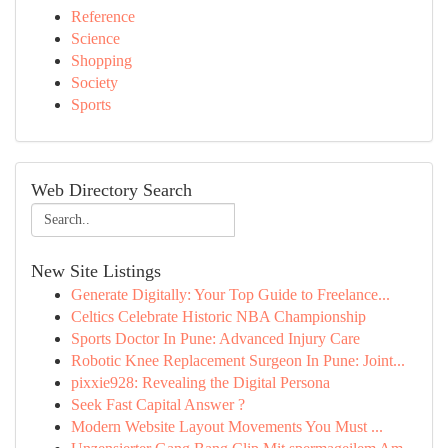
Reference
Science
Shopping
Society
Sports
Web Directory Search
New Site Listings
Generate Digitally: Your Top Guide to Freelance...
Celtics Celebrate Historic NBA Championship
Sports Doctor In Pune: Advanced Injury Care
Robotic Knee Replacement Surgeon In Pune: Joint...
pixxie928: Revealing the Digital Persona
Seek Fast Capital Answer ?
Modern Website Layout Movements You Must ...