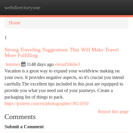
webdirectoryone
Togg
navi
Home
1
Strong Traveling Suggestions That Will Make Travel
More Fulfilling
Internet
1148 days ago
elenaf566lie3
Vacation is a great way to expand your worldview making on
your own. It provides negative aspects, so it's crucial you intend
carefully.The excellent tips included in this post are equipped to
provide you what you need out of your journeys. Create a
packaging list of things to pack.
https://pxhere.com/en/photographer/3921050
Report this page
Comments
Submit a Comment