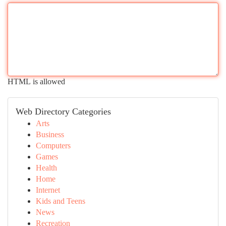
HTML is allowed
Web Directory Categories
Arts
Business
Computers
Games
Health
Home
Internet
Kids and Teens
News
Recreation