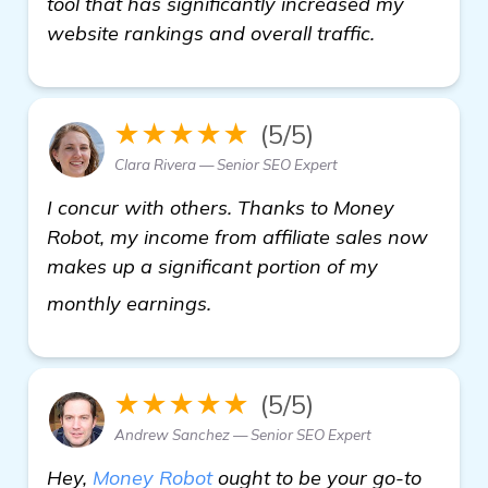
tool that has significantly increased my
website rankings and overall traffic.
★★★★★
(5/5)
Clara Rivera — Senior SEO Expert
I concur with others. Thanks to Money
Robot, my income from affiliate sales now
makes up a significant portion of my
more
monthly earnings.
★★★★★
(5/5)
Andrew Sanchez — Senior SEO Expert
Hey,
Money Robot
ought to be your go-to