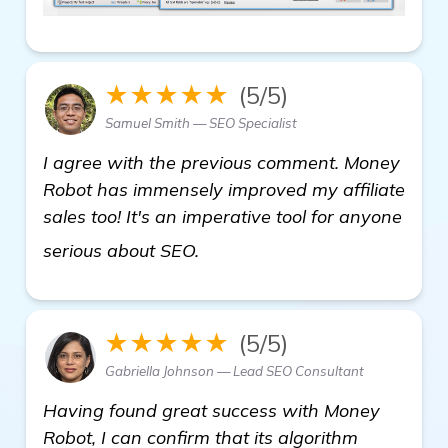
★★★★★
(5/5)
Samuel Smith — SEO Specialist
I agree with the previous comment. Money
Robot has immensely improved my affiliate
sales too! It's an imperative tool for anyone
read more
serious about SEO.
★★★★★
(5/5)
Gabriella Johnson — Lead SEO Consultant
Having found great success with Money
Robot, I can confirm that its algorithm