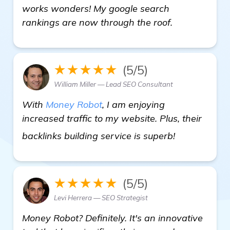
works wonders! My google search
rankings are now through the roof.
★★★★★
(5/5)
William Miller — Lead SEO Consultant
With
Money Robot
, I am enjoying
increased traffic to my website. Plus, their
visit here
backlinks building service is superb!
★★★★★
(5/5)
Levi Herrera — SEO Strategist
Money Robot? Definitely. It's an innovative