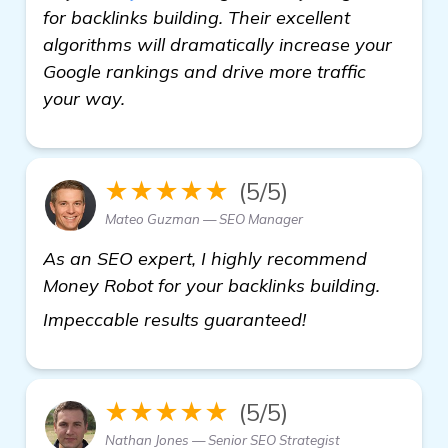
for backlinks building. Their excellent
algorithms will dramatically increase your
Google rankings and drive more traffic
your way.
★★★★★
(5/5)
Mateo Guzman — SEO Manager
As an SEO expert, I highly recommend
Money Robot for your backlinks building.
more
Impeccable results guaranteed!
★★★★★
(5/5)
Nathan Jones — Senior SEO Strategist