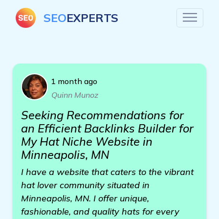
SEO
EXPERTS
1 month ago
Quinn Munoz
Seeking Recommendations for
an Efficient Backlinks Builder for
My Hat Niche Website in
Minneapolis, MN
I have a website that caters to the vibrant
hat lover community situated in
Minneapolis, MN. I offer unique,
fashionable, and quality hats for every