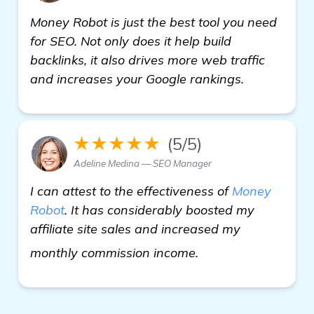
Money Robot is just the best tool you need
for SEO. Not only does it help build
backlinks, it also drives more web traffic
and increases your Google rankings.
★★★★★
(5/5)
Adeline Medina — SEO Manager
I can attest to the effectiveness of
Money
Robot
. It has considerably boosted my
affiliate site sales and increased my
backlinks builder
monthly commission income.