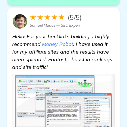
★★★★★
(5/5)
Samuel Munoz — SEO Expert
Hello! For your backlinks building, I highly
recommend
Money Robot
. I have used it
for my affiliate sites and the results have
been splendid. Fantastic boost in rankings
and site traffic!