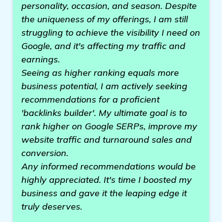
personality, occasion, and season. Despite
the uniqueness of my offerings, I am still
struggling to achieve the visibility I need on
Google, and it's affecting my traffic and
earnings.
Seeing as higher ranking equals more
business potential, I am actively seeking
recommendations for a proficient
'backlinks builder'. My ultimate goal is to
rank higher on Google SERPs, improve my
website traffic and turnaround sales and
conversion.
Any informed recommendations would be
highly appreciated. It's time I boosted my
business and gave it the leaping edge it
truly deserves.